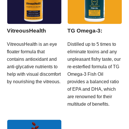
VitreousHealth
TG Omega-3:
VitreousHealth is an eye
Distilled up to 5 times to
floater formula that
eliminate toxins and any
contains antioxidant and
unpleasant fishy taste, our
anti-glycative nutrients to
re-esterfied formula of TG
help with visual discomfort
Omega-3 Fish Oil
by nourishing the vitreous.
provides a balanced ratio
of EPA and DHA, which
are renowned for their
multitude of benefits.