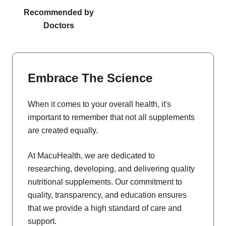
Recommended by
Doctors
Embrace The Science
When it comes to your overall health, it's
important to remember that not all supplements
are created equally.
At MacuHealth, we are dedicated to
researching, developing, and delivering quality
nutritional supplements. Our commitment to
quality, transparency, and education ensures
that we provide a high standard of care and
support.