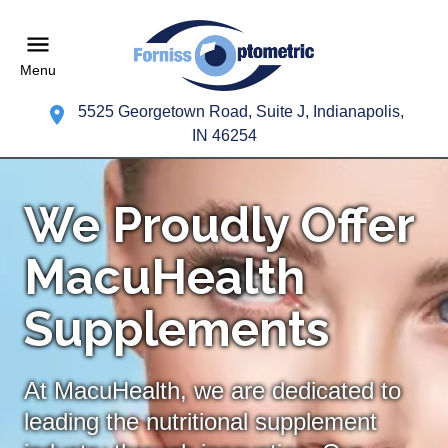
Menu
5525 Georgetown Road, Suite J, Indianapolis,
IN 46254
We Proudly Offer
MacuHealth
Supplements
At MacuHealth, we are dedicated to
leading the nutritional supplement