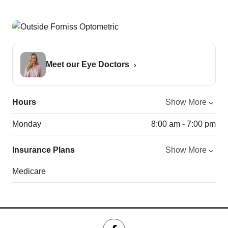
Meet our Eye Doctors
Hours
Show More
Monday
8:00 am - 7:00 pm
Insurance Plans
Show More
Medicare