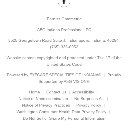
Forniss Optometric
AEG Indiana Professional, PC
5525 Georgetown Road Suite J, Indianapolis, Indiana, 46254,
(765) 336-0952
Website content copyrighted and protected under Title 17 of the
United States Code
Powered by
EYECARE SPECIALTIES OF INDIANA®
Proudly
Supported by AEG VISION®
Home
Contact Us
Accessibility
Notice of Nondiscrimination
No Surprises Act
Notice of Privacy Practices
Privacy Policy
Washington Consumer Health Data Privacy Policy
Do Not Sell or Share My Personal Information