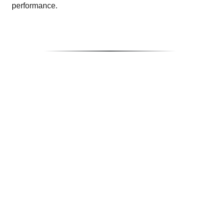
performance.