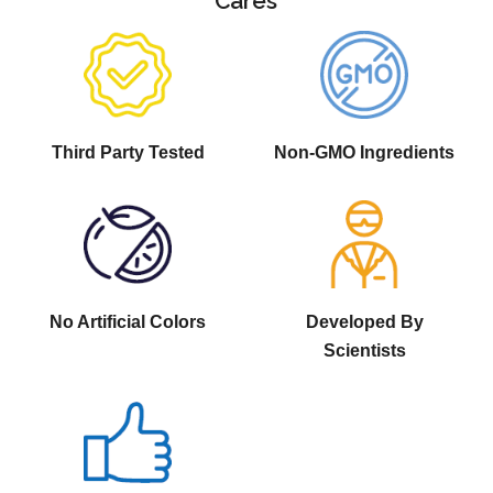
Cares
Third Party Tested
Non-GMO Ingredients
No Artificial Colors
Developed By
Scientists