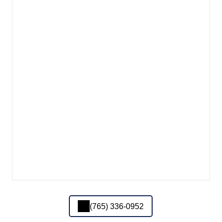
(765) 336-0952