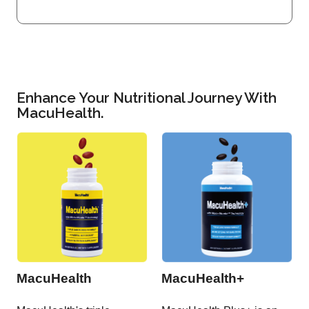
Enhance Your Nutritional Journey With
MacuHealth.
MacuHealth
MacuHealth+