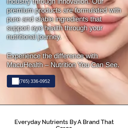
industry through innovation. Our
premium products are formulated with
pure and stable ingredients that
support eye health through your
nutritional journey.
Experience the difference with
MacuHealth – Nutrition You Can See.
(765) 336-0952
Everyday Nutrients By A Brand That