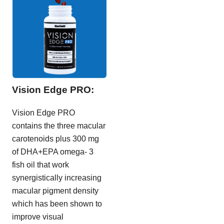
Vision Edge PRO:
Vision Edge PRO
contains the three macular
carotenoids plus 300 mg
of DHA+EPA omega- 3
fish oil that work
synergistically increasing
macular pigment density
which has been shown to
improve visual