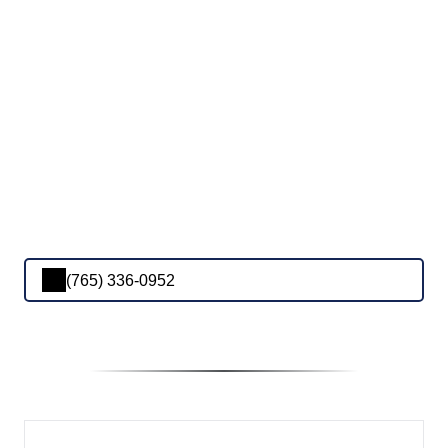
(765) 336-0952