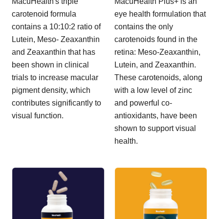
MacuHealth's triple
MacuHealth Plus+ is an
carotenoid formula
eye health formulation that
contains a 10:10:2 ratio of
contains the only
Lutein, Meso- Zeaxanthin
carotenoids found in the
and Zeaxanthin that has
retina: Meso-Zeaxanthin,
been shown in clinical
Lutein, and Zeaxanthin.
trials to increase macular
These carotenoids, along
pigment density, which
with a low level of zinc
contributes significantly to
and powerful co-
visual function.
antioxidants, have been
shown to support visual
health.